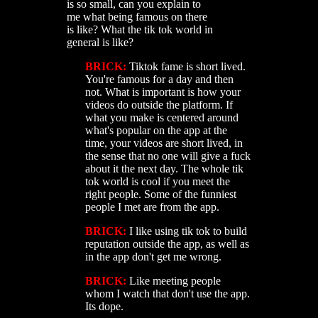
is so small, can you explain to
me what being famous on there
is like? What the tik tok world in
general is like?
BRICK:
Tiktok fame is short lived.
You're famous for a day and then
not. What is important is how your
videos do outside the platform. If
what you make is centered around
what's popular on the app at the
time, your videos are short lived, in
the sense that no one will give a fuck
about it the next day. The whole tik
tok world is cool if you meet the
right people. Some of the funniest
people I met are from the app.
BRICK:
I like using tik tok to build
reputation outside the app, as well as
in the app don't get me wrong.
BRICK:
Like meeting people
whom I watch that don't use the app.
Its dope.