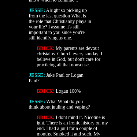
JESSE:
Alright so picking up
from the last question What is
the role that Christianity plays in
your life? I assume it's still
important to you since you're
still identifying as one.
BRICK:
My parents are devout
christains. Church every sunday. I
believe in God, but don't care for
practicing all that nonsense.
JESSE:
Jake Paul or Logan
Paul?
BRICK:
Logan 100%
JESSE:
What What do you
think about juuling and vaping?
BRICK:
I dont mind it. Nicotine is
ight. There is an ironic history on my
end. I had a juul for a couple of
months. Smoked it and such. My