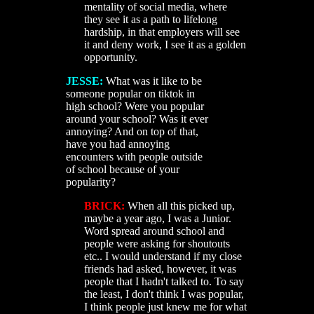
mentality of social media, where
they see it as a path to lifelong
hardship, in that employers will see
it and deny work, I see it as a golden
opportunity.
JESSE:
What was it like to be
someone popular on tiktok in
high school? Were you popular
around your school? Was it ever
annoying? And on top of that,
have you had annoying
encounters with people outside
of school because of your
popularity?
BRICK:
When all this picked up,
maybe a year ago, I was a Junior.
Word spread around school and
people were asking for shoutouts
etc.. I would understand if my close
friends had asked, however, it was
people that I hadn't talked to. To say
the least, I don't think I was popular,
I think people just knew me for what