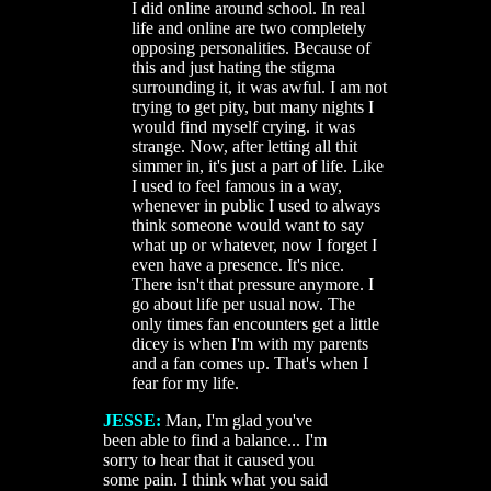
I did online around school. In real
life and online are two completely
opposing personalities. Because of
this and just hating the stigma
surrounding it, it was awful. I am not
trying to get pity, but many nights I
would find myself crying. it was
strange. Now, after letting all thit
simmer in, it's just a part of life. Like
I used to feel famous in a way,
whenever in public I used to always
think someone would want to say
what up or whatever, now I forget I
even have a presence. It's nice.
There isn't that pressure anymore. I
go about life per usual now. The
only times fan encounters get a little
dicey is when I'm with my parents
and a fan comes up. That's when I
fear for my life.
JESSE:
Man, I'm glad you've
been able to find a balance... I'm
sorry to hear that it caused you
some pain. I think what you said