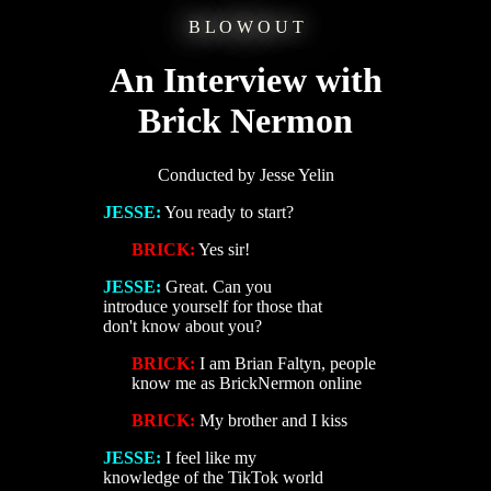
B L O W O U T
An Interview with
Brick Nermon
Conducted by Jesse Yelin
JESSE:
You ready to start?
BRICK:
Yes sir!
JESSE:
Great. Can you
introduce yourself for those that
don't know about you?
BRICK:
I am Brian Faltyn, people
know me as BrickNermon online
BRICK:
My brother and I kiss
JESSE:
I feel like my
knowledge of the TikTok world