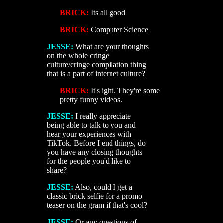
BRICK:
Its all good
BRICK:
Computer Science
JESSE:
What are your thoughts
on the whole cringe
culture/cringe compilation thing
that is a part of internet culture?
BRICK:
It's ight. They're some
pretty funny videos.
JESSE:
I really appreciate
being able to talk to you and
hear your experiences with
TikTok. Before I end things, do
you have any closing thoughts
for the people you'd like to
share?
JESSE:
Also, could I get a
classic brick selfie for a promo
teaser on the gram if that's cool?
JESSE:
Or any questions of