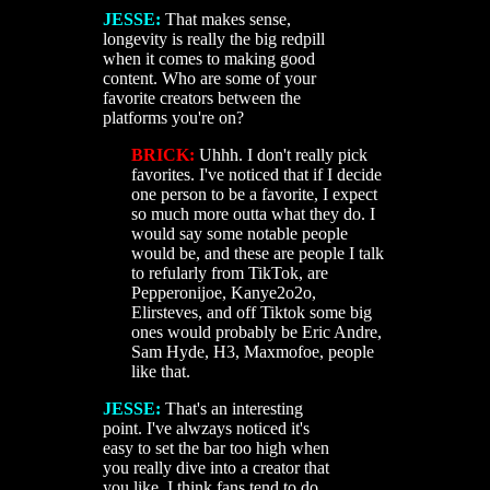
JESSE:
That makes sense,
longevity is really the big redpill
when it comes to making good
content. Who are some of your
favorite creators between the
platforms you're on?
BRICK:
Uhhh. I don't really pick
favorites. I've noticed that if I decide
one person to be a favorite, I expect
so much more outta what they do. I
would say some notable people
would be, and these are people I talk
to refularly from TikTok, are
Pepperonijoe, Kanye2o2o,
Elirsteves, and off Tiktok some big
ones would probably be Eric Andre,
Sam Hyde, H3, Maxmofoe, people
like that.
JESSE:
That's an interesting
point. I've alwzays noticed it's
easy to set the bar too high when
you really dive into a creator that
you like. I think fans tend to do