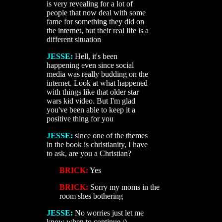
is very revealing for a lot of
people that now deal with some
fame for something they did on
the internet, but their real life is a
different situation
JESSE:
Hell, it's been
happening even since social
media was really budding on the
internet. Look at what happened
with things like that older star
wars kid video. But I'm glad
you've been able to keep it a
positive thing for you
JESSE:
since one of the themes
in the book is christianity, I have
to ask, are you a Christian?
BRICK:
Yes
BRICK:
Sorry my moms in the
room shes bothering
JESSE:
No worries just let me
know when to continue :)