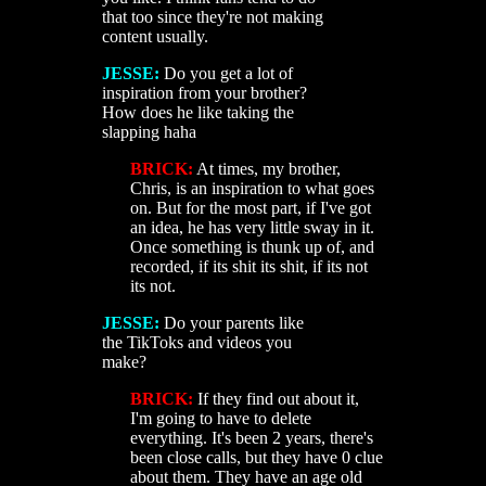
that too since they're not making
content usually.
JESSE:
Do you get a lot of
inspiration from your brother?
How does he like taking the
slapping haha
BRICK:
At times, my brother,
Chris, is an inspiration to what goes
on. But for the most part, if I've got
an idea, he has very little sway in it.
Once something is thunk up of, and
recorded, if its shit its shit, if its not
its not.
JESSE:
Do your parents like
the TikToks and videos you
make?
BRICK:
If they find out about it,
I'm going to have to delete
everything. It's been 2 years, there's
been close calls, but they have 0 clue
about them. They have an age old