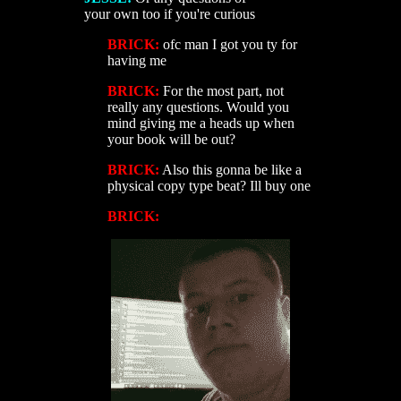
your own too if you're curious
BRICK:
ofc man I got you ty for
having me
BRICK:
For the most part, not
really any questions. Would you
mind giving me a heads up when
your book will be out?
BRICK:
Also this gonna be like a
physical copy type beat? Ill buy one
BRICK: