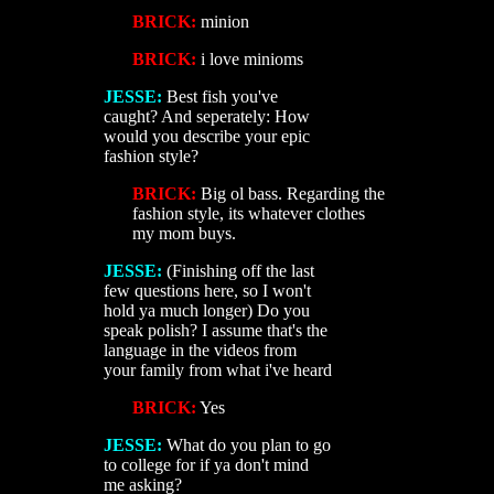
BRICK:
minion
BRICK:
i love minioms
JESSE:
Best fish you've
caught? And seperately: How
would you describe your epic
fashion style?
BRICK:
Big ol bass. Regarding the
fashion style, its whatever clothes
my mom buys.
JESSE:
(Finishing off the last
few questions here, so I won't
hold ya much longer) Do you
speak polish? I assume that's the
language in the videos from
your family from what i've heard
BRICK:
Yes
JESSE:
What do you plan to go
to college for if ya don't mind
me asking?