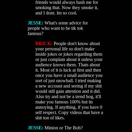
friends would always bash me for
smoking that. Now they smoke it,
and I dont. Im so cool.
JESSE:
What's some advice for
people who want to be tik tok
famous?
BRICK:
People don't know about
your personal life so don't make
inside jokes or jokes regarding them
or just complain about it unless your
audience knows them. Thats about
it. Most of it is luck at first and then
once you have a small audience you
sort of just snowball. I tried making
a new account and seeing if my shit
would still gain attention and it did.
Also try and not be a trend hog, it'll
make you famous 100% but its
annoying. If anything, if you have 0
self respect. Copy videos that have a
shit ton of likes.
JESSE:
Minion or The Bob?