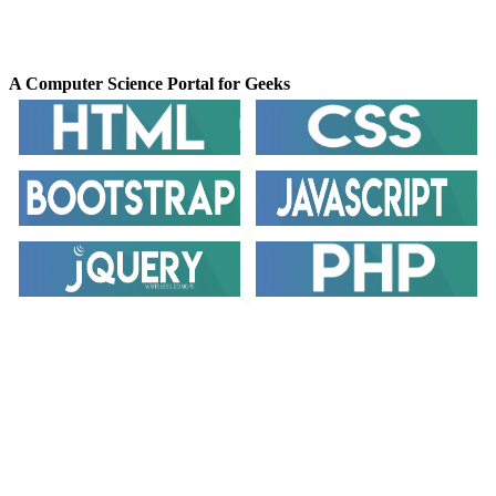
GeeksforGeeks
A Computer Science Portal for Geeks