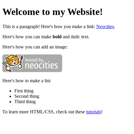
Welcome to my Website!
This is a paragraph! Here's how you make a link:
Neocities
.
Here's how you can make
bold
and
italic
text.
Here's how you can add an image:
Here's how to make a list:
First thing
Second thing
Third thing
To learn more HTML/CSS, check out these
tutorials
!